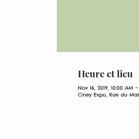
Heure et lieu
Nov 16, 2019, 10:00 AM –
Ciney Expo, Rue du Mar