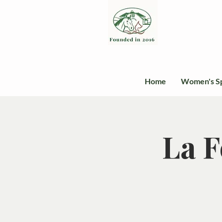
Home
Women's S
La F