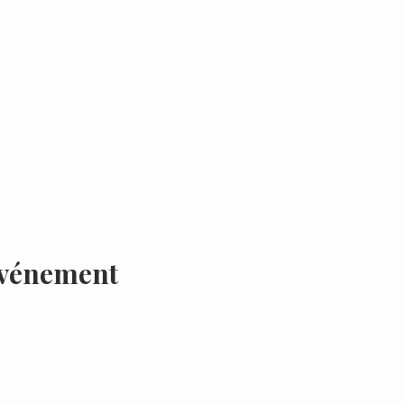
événement