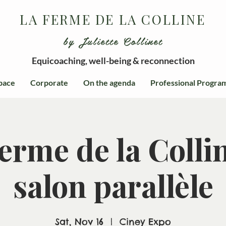
LA FERME DE LA COLLINE
by Juliette Collinet
Equicoaching, well-being & reconnection
pace
Corporate
On the agenda
Professional Progra
erme de la Colli
salon parallèle
Sat, Nov 16
  |  
Ciney Expo