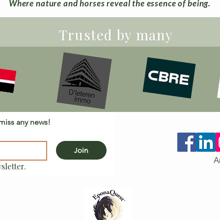
Where nature and horses reveal the essence of being.
Trusted by many
 miss any news!
Join
A
sletter.