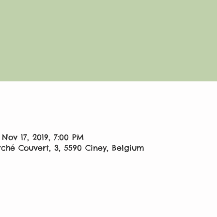
 Nov 17, 2019, 7:00 PM
ché Couvert, 3, 5590 Ciney, Belgium