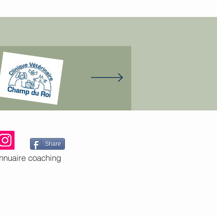
Share
nnuaire coaching