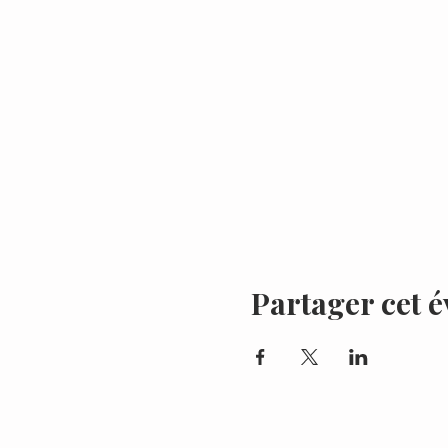
Partager cet 