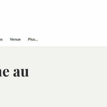
ms
Venue
Plus...
ne au