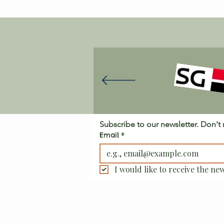
Subscribe to our newsletter. Don't
Email
*
I would like to receive the new