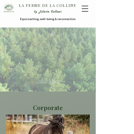
LA FERME DE LA COLLINE
by Juliette Collinet
Equicoaching, well-being & reconnection
Show More
Corporate