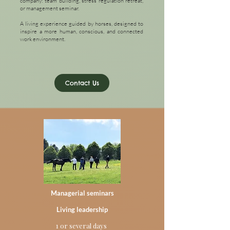
company: team building, stress regulation retreat,
or management seminar.
A living experience guided by horses, designed to
inspire a more human, conscious, and connected
work environment.
Contact Us
Managerial seminars
Living leadership
1 or several days