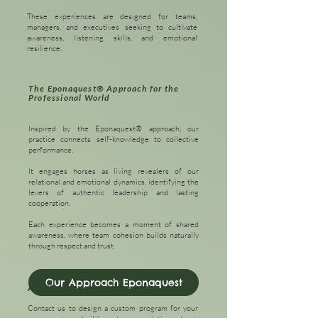
These experiences are designed for teams,
managers, and executives seeking to cultivate
awareness, listening skills, and emotional
resilience.
The Eponaquest® Approach for the
Professional World
Inspired by the Eponaquest® approach, our
practice connects self-knowledge to collective
performance.
It engages horses as living revealers of our
relational and emotional dynamics, identifying the
levers of authentic leadership and lasting
cooperation.
Each experience becomes a moment of shared
awareness, where team cohesion builds naturally
through respect and trust.
Our Approach Eponaquest
A Tailor-Made Experience
Contact us to design a custom program for your