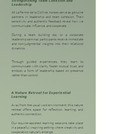
Strengthening Team Cohesion and
Leadership
At La Ferme de la Colline, horses serve as genuine
partners in leadership and team cohesion. Their
sensitivity and authentic feedback reveal how we
communicate, influence, and cooperate.
During a team building day or a corporate
leadership seminar, participants receive immediate
and non-judgmental insights into their relational
dynamics.
Through guided experiences, they learn to
communicate with clarity, foster mutual trust, and
embody a form of leadership based on presence
rather than control.
A Nature Retreat for Experiential
Learning
Away from the usual work environment, this nature
retreat offers space for reflection, learning, and
authentic connection.
Our equine-assisted learning sessions take place
in a peaceful, inspiring setting where creativity and
cooperation naturally emerge.