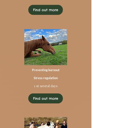
Find out more
Preventing burnout
Stress regulation
1 or several days
Find out more