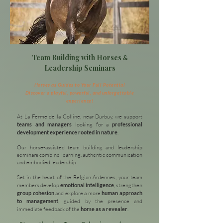
Team Building with Horses
&
Leadership Seminars
Horses as Guides to Your Full Potential
Discover a playful, powerful, and unforgettable
experience!
At La Ferme de la Colline, near Durbuy, we support
teams and managers
looking for a
professional
development experience rooted in nature
.
Our horse-assisted team building and leadership
seminars combine learning, authentic communication
and embodied leadership.
Set in the heart of the Belgian Ardennes, your team
members develop
emotional intelligence
, strengthen
group cohesion
and explore a more
human approach
to management
, guided by the presence and
immediate feedback of the
horse as a revealer
.