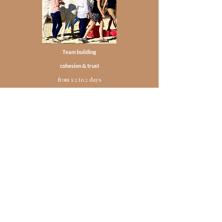
Team building
cohesion & trust
from 1/2 to 2 days
Find out more
Individual coaching session