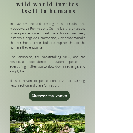
wild world invites
itself to humans
In Durbuy, nestled among hills, forests, and
meadows, La Ferme de la Colline is a vibrant space
where people come to rest. Here, horses live freely
in herds, alongside Licia the doe, who chose to make
this her home. Their balance inspires that of the
humans they encounter.
The landscape, the breathtaking view, and the
respectful coexistence between species —
everything invites you to slow down, recharge, and
simply be.
It is a haven of peace, conducive to learning,
reconnection and transformation.
Discover the venue