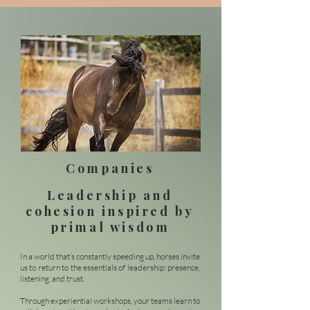
Companies
Leadership and
cohesion inspired by
primal wisdom
In a world that’s constantly speeding up, horses invite
us to return to the essentials of leadership: presence,
listening, and trust.
Through experiential workshops, your teams learn to