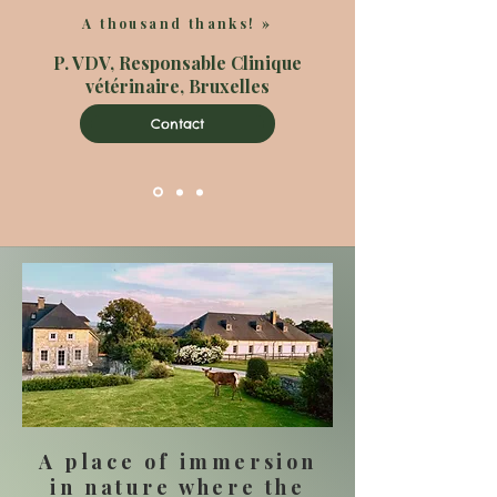
A thousand thanks!
»
P. VDV, Responsable Clinique
vétérinaire, Bruxelles
Contact
A place of immersion
in nature where the