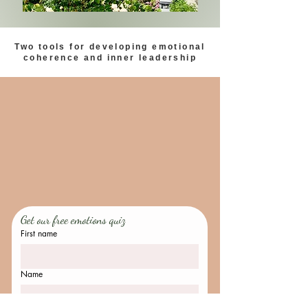
Two tools for developing emotional
coherence and inner leadership
Get our free emotions quiz
First name
Name