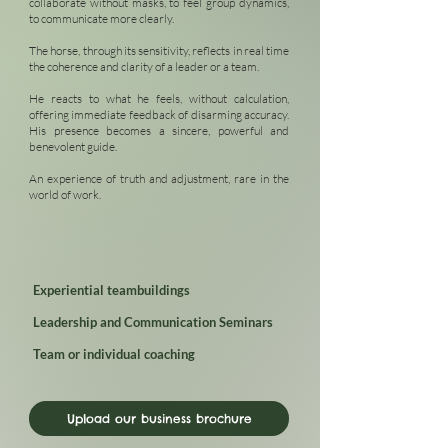
collaborate without masks, to feel group dynamics,
to communicate more clearly.
The horse, through its sensitivity, reflects in real time
the coherence and clarity of a leader or a team.
He reacts to what he feels, without calculation,
offering immediate feedback of disarming accuracy.
His presence becomes a sincere, powerful and
benevolent guide.
An experience of truth and adjustment, rare in the
world of work.
Experiential teambuildings
Leadership and Communication Seminars
Team or individual coaching
Upload our business brochure