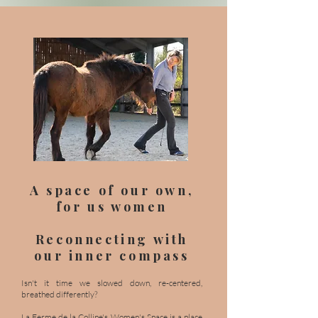
A space of our own,
for us women
Reconnecting with
our inner compass
Isn't it time we slowed down, re-centered,
breathed differently?
La Ferme de la Colline's Women's Space is a place