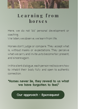
Learning from
horses
Here, we do not “do” personal development or
coaching.
We listen, we observe, we learn from life.
Horses don't judge or compare. They accept what
is, without masks or expectations. They perceive
what we carry and invite us to become fair, present,
and sincere again.
In this silent dialogue, each person rediscovers how
to inhabit their body fully and open to authentic
connection.
"Horses never lie, they reveal to us what
we have forgotten to feel."
Our approach - Eponaquest