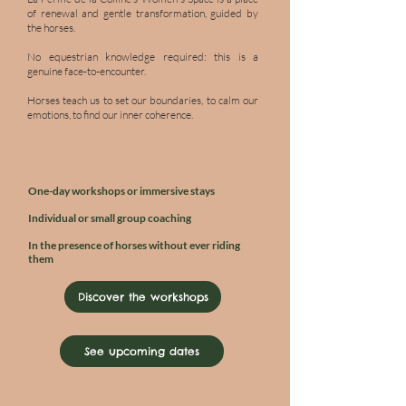
of renewal and gentle transformation, guided by
the horses.
No equestrian knowledge required: this is a
genuine face-to-encounter.
Horses teach us to set our boundaries, to calm our
emotions, to find our inner coherence.
One-day workshops or immersive stays
Individual or small group coaching
In the presence of horses without ever riding
them
Discover the workshops
See upcoming dates