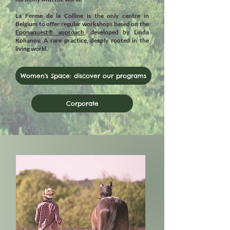
La Ferme de la Colline is the only centre in
Belgium to offer regular workshops based on the
Eponaquest® approach
, developed by Linda
Kohanov. A rare practice, deeply rooted in the
living world.
Women's Space: discover our programs
Corporate