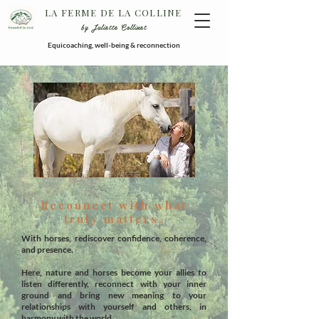
LA FERME DE LA COLLINE
by Juliette Collinet
Equicoaching, well-being & reconnection
Reconnect with what
truly matters.
With horses, rediscover confidence, coherence,
and presence.
Here, nature and horses become your allies to
listen differently, reconnect with your inner
ground and bring new meaning to your
relationships with yourself and others, in
harmony with the world.