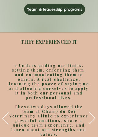
Team & leadership programs
THEY EXPERIENCED IT
«
Understanding our limits,
setting them, enforcing them,
and communicating them to
others. A real challenge,
learning the power of saying no
and allowing ourselves to apply
it in both our personal and
professional lives.
These two days allowed the
team at Champ du Roi
Veterinary Clinic to experience
powerful emotions, share a
unique team experience, and
learn about our strengths and
values.