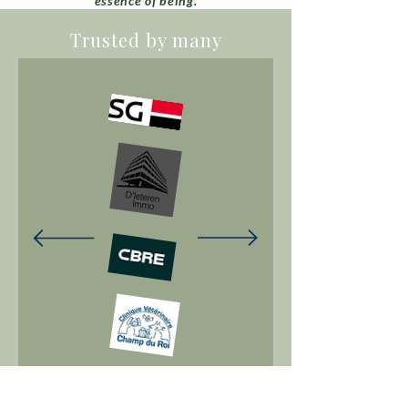
essence of being.
Trusted by many