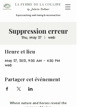
LA FERME DE LA COLLINE
by Juliette Collinet
Equicoaching, well-being & reconnection
Suppression erreur
Thu, May 27
  |  
web
Heure et lieu
May 27, 2021, 9:30 AM – 4:30 PM
web
Partager cet événement
Where nature and horses reveal the